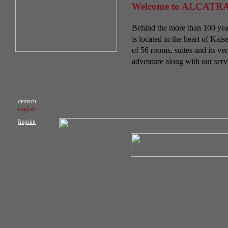
Welcome to ALCATRA
Behind the more than 100 year
is located in the heart of Ka
of 56 rooms, suites and its v
adventure along with our serv
deutsch
english
Imprint